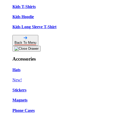
Kids T-Shirts
Kids Hoodie
Kids Long Sleeve T-Shirt
Back To Menu
Accessories
Hats
New!
Stickers
Magnets
Phone Cases