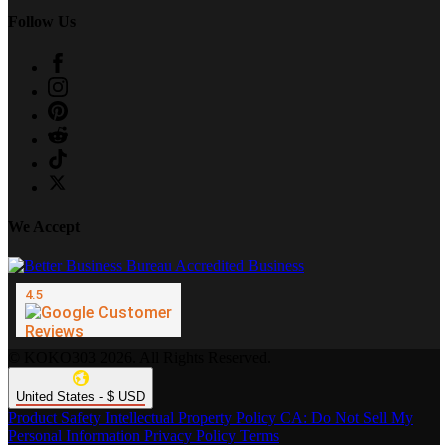
Follow Us
We Accept
© KOKO303 2026. All Rights Reserved.
United States - $ USD
Product Safety
Intellectual Property Policy
CA: Do Not Sell My
Personal Information
Privacy Policy
Terms