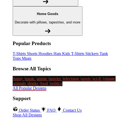
Home Goods
Decorate with pillows, tapestries, and more
Popular Products
T-Shirts
Shorts
Hoodies
Hats
Kids T-Shirts
Stickers
Tank
Tops
Mugs
Browse All Topics
funny
music
anime
movies
television
sports
sci-fi
vintage
animals
drinks
food
politics
All Popular Designs
Support
Order Status
FAQ
Contact Us
Shop All Designs