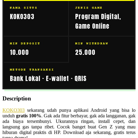
NAMA SITUS
JENIS GAME
KOKO303
Program Digital,
Game Online
MIN DEPOSIT
MIN WITHDRAW
10.000
25.000
METODE TRANSAKSI
Bank Lokal · E-wallet · QRIS
Description
KOKO303
sekarang udah punya aplikasi Android yang bisa lo
unduh
gratis 100%
. Gak ada fitur berbayar, gak ada langganan, gak
ada biaya tersembunyi. Ukurannya ringan, install cepet, dan
langsung gas tanpa ribet. Cocok banget buat Gen Z yang mau
hiburan digital praktis di HP. Download aja sekarang, gratis terus
tanpa drama!