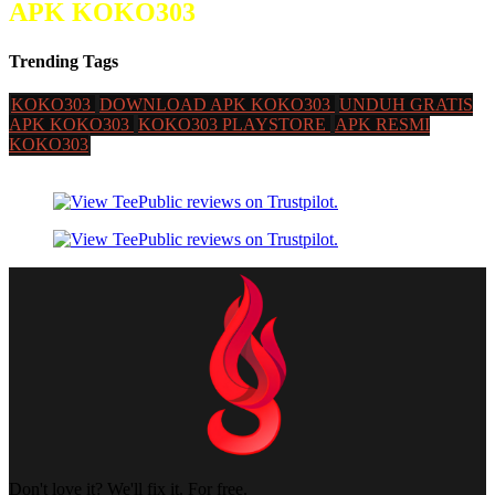
APK KOKO303
Trending Tags
KOKO303
DOWNLOAD APK KOKO303
UNDUH GRATIS
APK KOKO303
KOKO303 PLAYSTORE
APK RESMI
KOKO303
Don't love it? We'll fix it. For free.