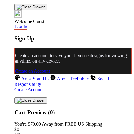
Welcome Guest!
Log In
Sign Up
Create an account to save your favorite designs for viewing
anytime, on any device.
Create an Account
Artist Sign Up
About TeePublic
Social
Responsibility
Create Account
Cart Preview (0)
You're
$70.00
Away from
FREE US Shipping!
$0