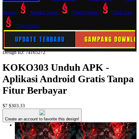
Macau
Bandar Togel
Togel Online
Situs Toto
Toto Online
PDATE TERBARU
GAMPANG DOWNLOAD
Design ID: 74165272
KOKO303 Unduh APK -
Aplikasi Android Gratis Tanpa
Fitur Berbayar
$7
$303.33
Create an account to favorite this design!