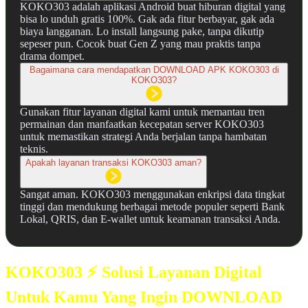
KOKO303 adalah aplikasi Android buat hiburan digital yang
bisa lo unduh gratis 100%. Gak ada fitur berbayar, gak ada
biaya langganan. Lo install langsung pake, tanpa dikutip
sepeser pun. Cocok buat Gen Z yang mau praktis tanpa
drama dompet.
Bagaimana cara mendapatkan DOWNLOAD APK KOKO303 di
KOKO303?
Gunakan fitur layanan digital kami untuk memantau tren
permainan dan manfaatkan kecepatan server KOKO303
untuk memastikan strategi Anda berjalan tanpa hambatan
teknis.
Apakah layanan transaksi KOKO303 aman?
Sangat aman. KOKO303 menggunakan enkripsi data tingkat
tinggi dan mendukung berbagai metode populer seperti Bank
Lokal, QRIS, dan E-wallet untuk keamanan transaksi Anda.
KOKO303 ⚡ Solusi Layanan Digital
Untuk Kamu Yang Ingin DOWNLOAD