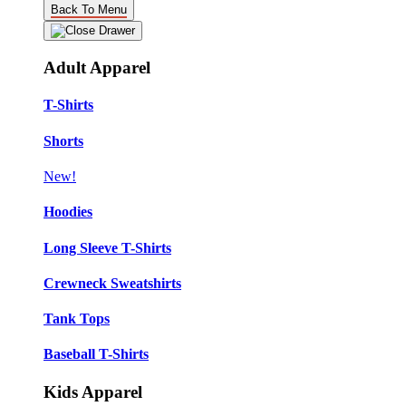
Back To Menu
Adult Apparel
T-Shirts
Shorts
New!
Hoodies
Long Sleeve T-Shirts
Crewneck Sweatshirts
Tank Tops
Baseball T-Shirts
Kids Apparel