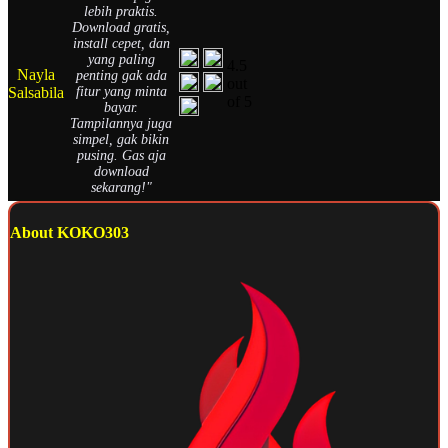
lebih praktis.
Download gratis,
install cepet, dan
yang paling
4.5
Nayla
penting gak ada
out
Salsabila
fitur yang minta
of 5
bayar.
Tampilannya juga
simpel, gak bikin
pusing. Gas aja
download
sekarang!"
About KOKO303