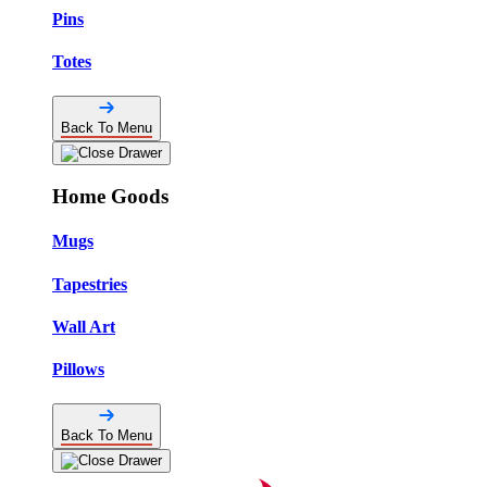
Pins
Totes
Back To Menu
Home Goods
Mugs
Tapestries
Wall Art
Pillows
Back To Menu