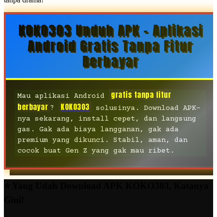
KOKO303 Unduh APK - Aplikasi
Android Gratis Tanpa Fitur
Berbayar
gratis tanpa fitur
Mau aplikasi Android
berbayar
KOKO303
?
solusinya. Download APK-
nya sekarang, install cepet, dan langsung
gas. Gak ada biaya langganan, gak ada
premium yang dikunci. Stabil, aman, dan
cocok buat Gen Z yang gak mau ribet.
⭐ Yang Udah Download APK KOKO303, Katanya
Gini!