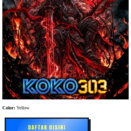
Color:
Yellow
DAFTAR DISINI