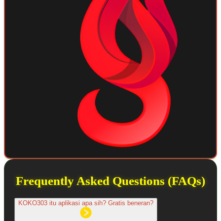
Frequently Asked Questions (FAQs)
KOKO303 itu aplikasi apa sih? Gratis beneran?