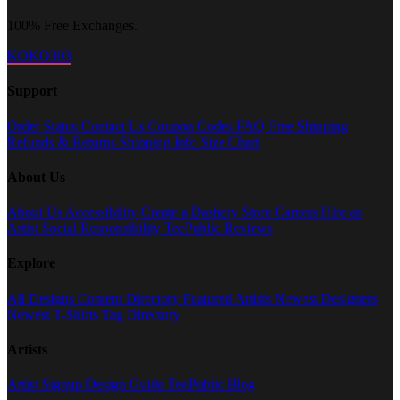
100% Free Exchanges.
KOKO303
Support
Order Status
Contact Us
Coupon Codes
FAQ
Free Shipping
Refunds & Returns
Shipping Info
Size Chart
About Us
About Us
Accessibility
Create a Dashery Store
Careers
Hire an
Artist
Social Responsibility
TeePublic Reviews
Explore
All Designs
Content Directory
Featured Artists
Newest Designers
Newest T-Shirts
Tag Directory
Artists
Artist Signup
Design Guide
TeePublic Blog