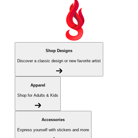
Shop Designs
Discover a classic design or new favorite artist
Apparel
Shop for Adults & Kids
Accessories
Express yourself with stickers and more