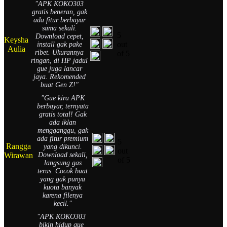
"APK KOKO303
gratis beneran, gak
ada fitur berbayar
sama sekali.
5
Download cepet,
Keysha
out
install gak pake
Aulia
ribet. Ukurannya
of 5
ringan, di HP jadul
gue juga lancar
jaya. Rekomended
buat Gen Z!"
"Gue kira APK
berbayar, ternyata
gratis total! Gak
ada iklan
mengganggu, gak
ada fitur premium
5
Rangga
yang dikunci.
out
Wirawan
Download sekali,
of 5
langsung gas
terus. Cocok buat
yang gak punya
kuota banyak
karena filenya
kecil."
"APK KOKO303
bikin hidup gue