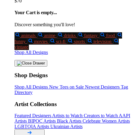
$70
Your Cart is empty...
Discover something you'll love!
animals
anime
drinks
fantasy
food
funny
movies
sci-fi
sports
television
vintage
Shop All Designs
Shop Designs
Shop All Designs
New Tees on Sale
Newest Designers
Tag
Directory
Artist Collections
Featured Designers
Artists to Watch
Creators to Watch
AAPI
Artists
BIPOC Artists
Black Artists
Celebrate Women Artists
LGBTQIA Artists
Ukrainian Artists