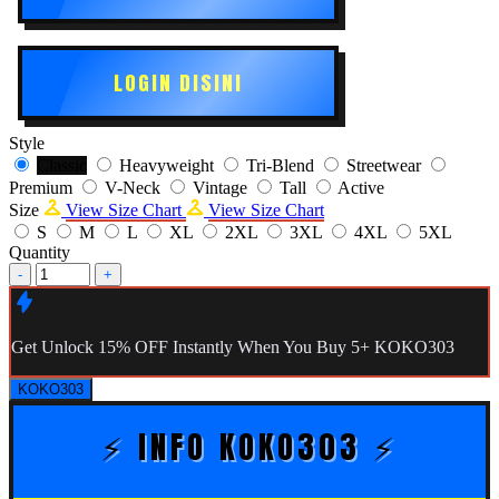
LOGIN DISINI
Style
Classic
Heavyweight
Tri-Blend
Streetwear
Premium
V-Neck
Vintage
Tall
Active
Size
View Size Chart
View Size Chart
S
M
L
XL
2XL
3XL
4XL
5XL
Quantity
-
+
Get
Unlock 15%
OFF Instantly When You Buy
5+ KOKO303
KOKO303
⚡ INFO KOKO303 ⚡