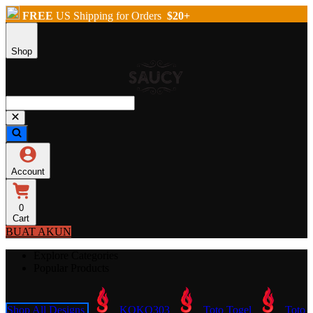
FREE
US Shipping for Orders
$20+
Shop
Account
0
Cart
BUAT AKUN
Explore Categories
Popular Products
Shop All Designs
KOKO303
Toto Togel
Toto