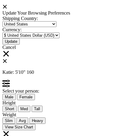
Update Your Browsing Preferences
Shipping Country:
Currency:
Cancel
Katie:
5'10"
160
Select your person:
Male
Female
Height
Short
Med
Tall
Weight
Slim
Avg
Heavy
View Size Chart